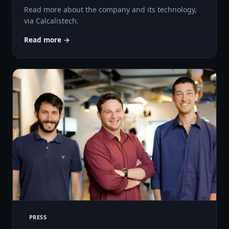
Read more about the company and its technology,
via Calcalistech.
Read more →
PRESS