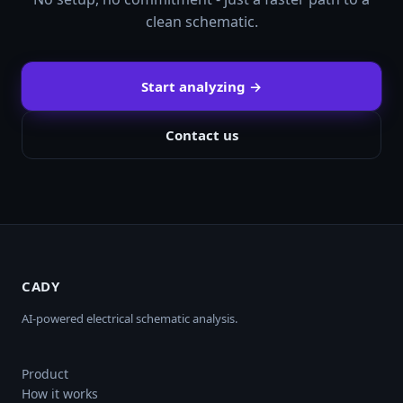
clean schematic.
Start analyzing →
Contact us
CADY
AI-powered electrical schematic analysis.
Product
How it works