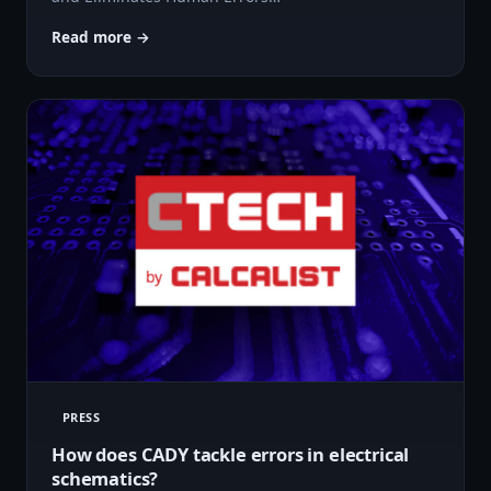
Read more →
PRESS
How does CADY tackle errors in electrical
schematics?