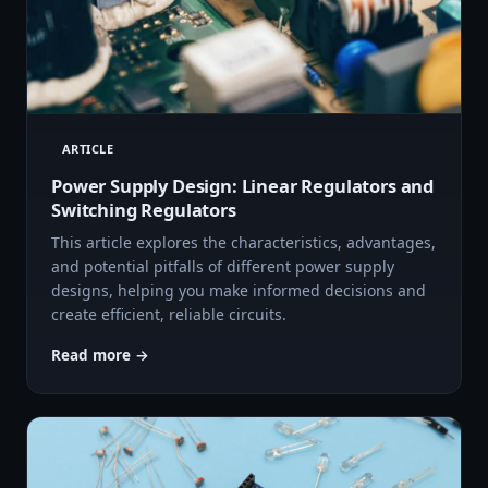
ARTICLE
Power Supply Design: Linear Regulators and
Switching Regulators
This article explores the characteristics, advantages,
and potential pitfalls of different power supply
designs, helping you make informed decisions and
create efficient, reliable circuits.
Read more →