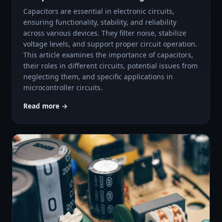
Capacitors are essential in electronic circuits,
ensuring functionality, stability, and reliability
across various devices. They filter noise, stabilize
voltage levels, and support proper circuit operation.
This article examines the importance of capacitors,
their roles in different circuits, potential issues from
neglecting them, and specific applications in
microcontroller circuits.
Read more →