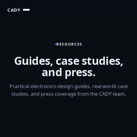
CADY
RESOURCES
Guides, case studies,
and press.
Practical electronics-design guides, real-world case
studies, and press coverage from the CADY team.