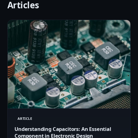
Articles
ARTICLE
Understanding Capacitors: An Essential
Component in Electronic Design