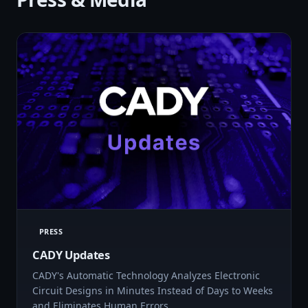
PRESS
CADY Updates
CADY's Automatic Technology Analyzes Electronic
Circuit Designs in Minutes Instead of Days to Weeks
and Eliminates Human Errors…