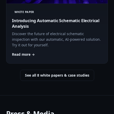
WHITE PAPER
Introducing Automatic Schematic Electrical
Analysis
Discover the future of electrical schematic
inspection with our automatic, AI-powered solution.
Try it out for yourself.
Read more →
See all 8 white papers & case studies
Press & Media