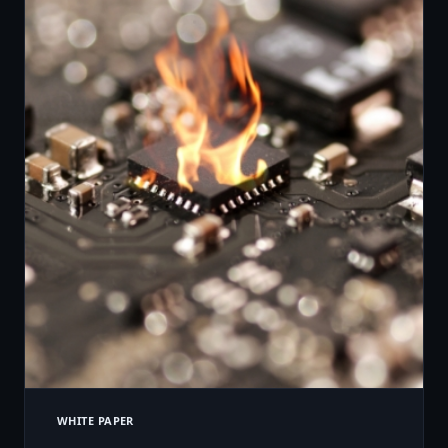
WHITE PAPER