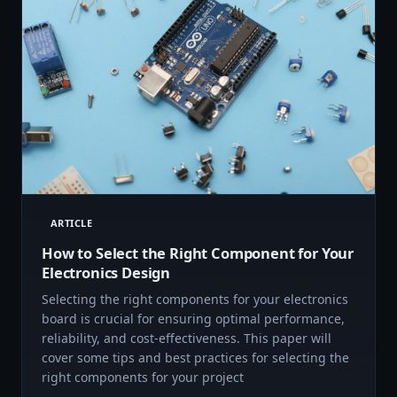
ARTICLE
How to Select the Right Component for Your
Electronics Design
Selecting the right components for your electronics
board is crucial for ensuring optimal performance,
reliability, and cost-effectiveness. This paper will
cover some tips and best practices for selecting the
right components for your project