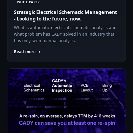
WHITE PAPER
Strategic Electrical Schematic Management
- Looking to the future, now.
What is automatic electrical schematic analysis and
what problem has CADY solved in an industry that
has only seen manual analysis.
Read more →