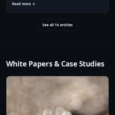
Read more →
See all 14 articles
White Papers & Case Studies