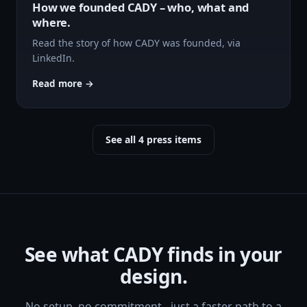
How we founded CADY – who, what and
where.
Read the story of how CADY was founded, via
LinkedIn.
Read more →
See all 4 press items
See what CADY finds in your
design.
No setup, no commitment - just a faster path to a