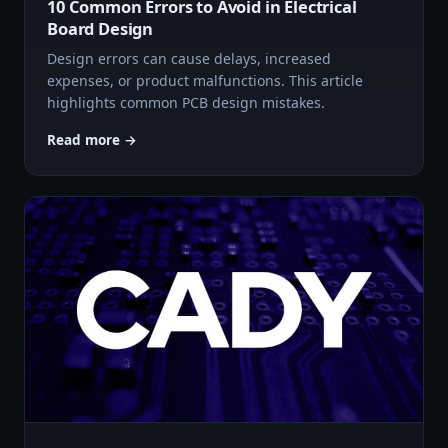
10 Common Errors to Avoid in Electrical
Board Design
Design errors can cause delays, increased
expenses, or product malfunctions. This article
highlights common PCB design mistakes.
Read more →