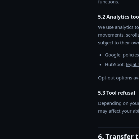
functions.
5.2 Analytics too
We use analytics to
movements, scrolls 
subject to their own
Google:
policie
HubSpot:
legal
Opt-out options av
5.3 Tool refusal
Depending on your 
may affect your abi
6. Transfer 