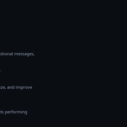
otional messages,
.
ize, and improve
ents performing