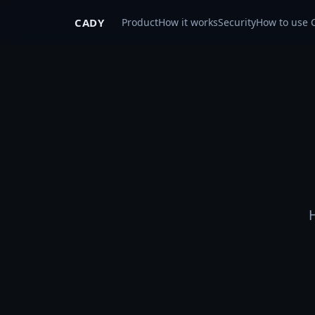
CADY
Product
How it works
Security
How to use 