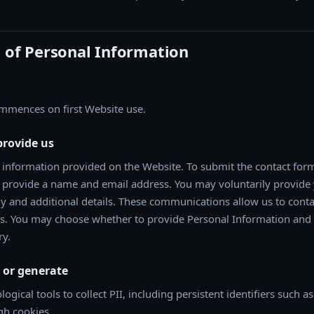
n of Personal Information
ommences on first Website use.
provide us
 information provided on the Website. To submit the contact form
st provide a name and email address. You may voluntarily provide
and additional details. These communications allow us to cont
es. You may choose whether to provide Personal Information and
ry.
t or generate
gical tools to collect PII, including persistent identifiers such a
gh cookies.