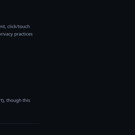
nt, click/touch
rivacy practices
t), though this