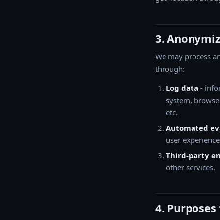
3. Anonymiz
We may process ano
through:
Log data
- info
system, browser
etc.
Automated eva
user experience
Third-party 
other services.
4. Purposes 