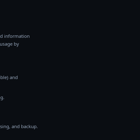
nd information
 usage by
able) and
g.
ssing, and backup.