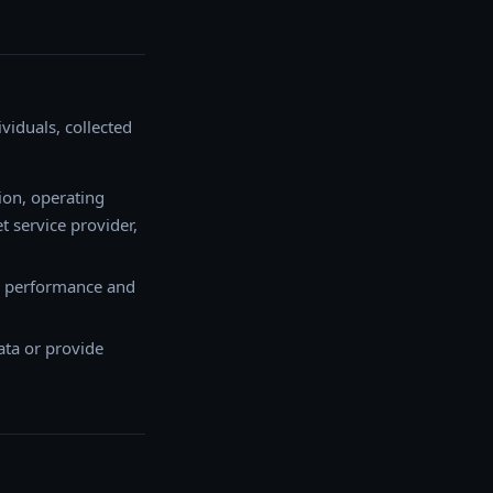
iduals, collected
ion, operating
t service provider,
ve performance and
ata or provide